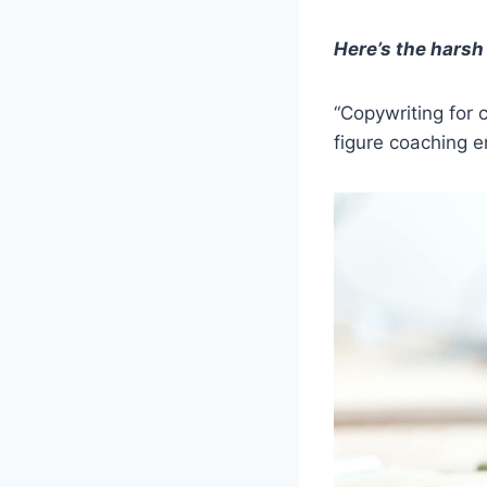
Here’s the harsh 
“Copywriting for 
figure coaching e