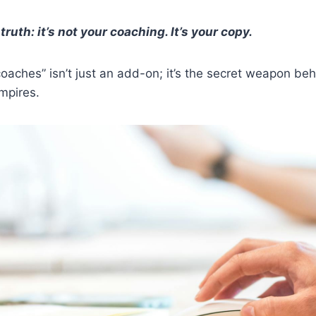
truth: it’s not your coaching. It’s your copy.
coaches” isn’t just an add-on; it’s the secret weapon beh
mpires.