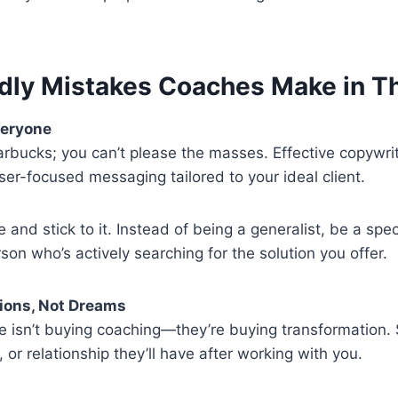
dly Mistakes Coaches Make in T
veryone
arbucks; you can’t please the masses. Effective copywri
aser-focused messaging tailored to your ideal client.
e and stick to it. Instead of being a generalist, be a spec
rson who’s actively searching for the solution you offer.
tions, Not Dreams
e isn’t buying coaching—they’re buying transformation
, or relationship they’ll have after working with you.