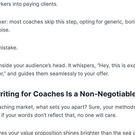
rkers into paying clients.
ker: most coaches skip this step, opting for generic, bor
oise.
mistake.
nside your audience’s head. It whispers, “Hey, this is ex
r,” and guides them seamlessly to your offer.
ting for Coaches Is a Non-Negotiabl
oaching market, what sets you apart? Sure, your method
 if your words don’t reflect that, no one will care.
es your value proposition shines brighter than the sea