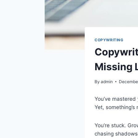
COPYWRITING
Copywrit
Missing L
By
admin
December
You’ve mastered y
Yet, something’s 
You’re stuck. Gro
chasing shadows