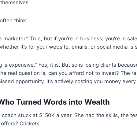
t themselves.
often think:
a marketer.” True, but if you’re in business, you’re in sa
ether it’s for your website, emails, or social media is 
 is expensive.” Yes, it is. But so is losing clients beca
he real question is, can you afford not to invest? The re
missed opportunity, it’s actively costing you money every
Who Turned Words into Wealth
e coach stuck at $150K a year. She had the skills, the te
 offers? Crickets.