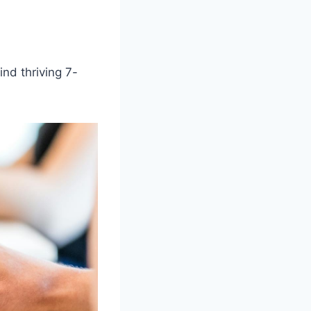
ind thriving 7-