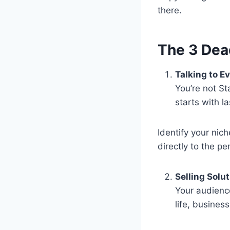
there.
The 3 Dea
Talking to E
You’re not St
starts with l
Identify your nich
directly to the pe
Selling Solu
Your audienc
life, business