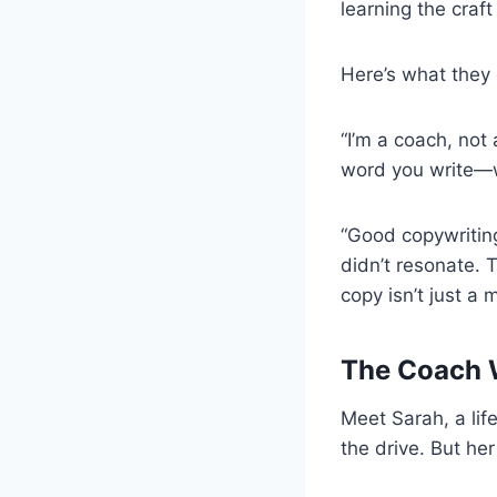
learning the craf
Here’s what they 
“I’m a coach, not 
word you write—wh
“Good copywriting
didn’t resonate. T
copy isn’t just a 
The Coach 
Meet Sarah, a lif
the drive. But her