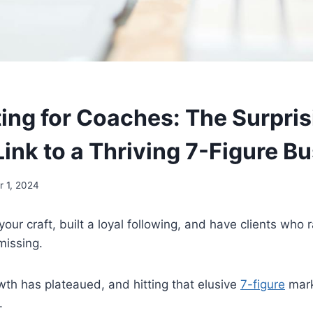
ing for Coaches: The Surpris
ink to a Thriving 7-Figure B
 1, 2024
our craft, built a loyal following, and have clients who 
missing.
wth has plateaued, and hitting that elusive
7-figure
mark
.