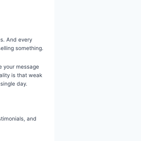
les. And every
selling something.
use your message
ality is that weak
 single day.
stimonials, and