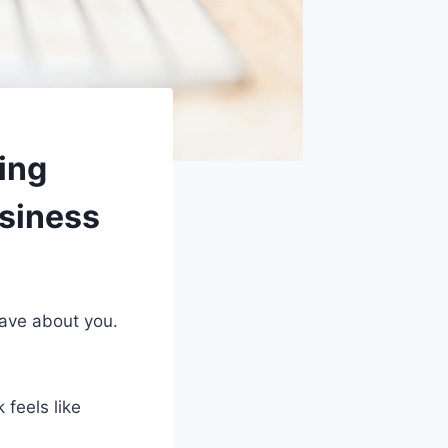
ing
usiness
rave about you.
 feels like