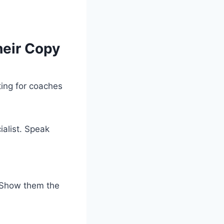
heir Copy
ting for coaches
ialist. Speak
. Show them the