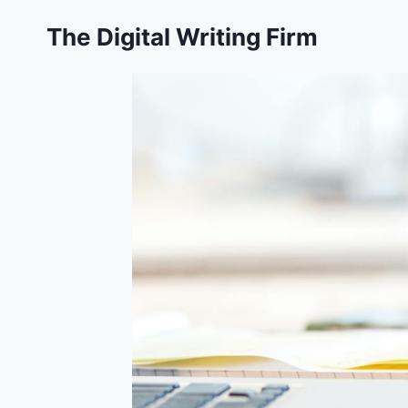
Skip
The Digital Writing Firm
to
content