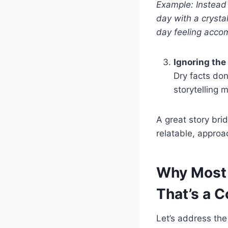
Example: Instead o
day with a crysta
day feeling accom
Ignoring the
Dry facts do
storytelling 
A great story bri
relatable, approa
Why Most 
That’s a C
Let’s address the