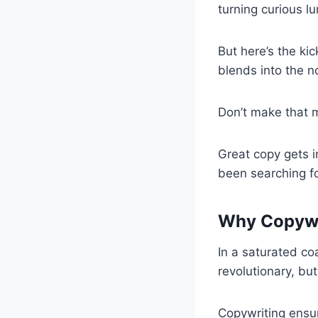
turning curious lu
But here’s the kic
blends into the n
Don’t make that 
Great copy gets i
been searching fo
Why Copywri
In a saturated c
revolutionary, but
Copywriting ensur