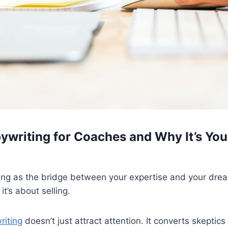
ywriting for Coaches and Why It’s Yo
ing as the bridge between your expertise and your dream 
it’s about selling.
riting
doesn’t just attract attention. It converts skeptics