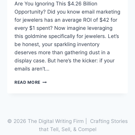
Are You Ignoring This $4.26 Billion
Opportunity? Did you know email marketing
for jewelers has an average ROI of $42 for
every $1 spent? Now imagine leveraging
this goldmine specifically for jewelers. Let’s
be honest, your sparkling inventory
deserves more than gathering dust in a
display case. But here’s the kicker: if your
emails aren’t…
UNLOCK
READ MORE
THE
TREASURE
CHEST:
3
EMAIL
MARKETING
© 2026 The Digital Writing Firm | Crafting Stories
FOR
that Tell, Sell, & Compel
JEWELERS