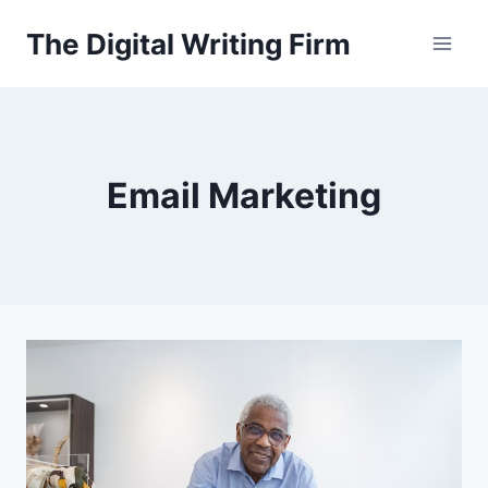
Skip
The Digital Writing Firm
to
content
Email Marketing