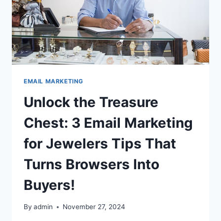
EMAIL MARKETING
Unlock the Treasure
Chest: 3 Email Marketing
for Jewelers Tips That
Turns Browsers Into
Buyers!
By
admin
November 27, 2024